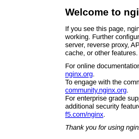
Welcome to ngi
If you see this page, ngi
working. Further configur
server, reverse proxy, A
cache, or other features.
For online documentation
nginx.org
.
To engage with the comm
community.nginx.org
.
For enterprise grade supp
additional security featur
f5.com/nginx
.
Thank you for using ngin